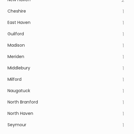
2
Cheshire
1
East Haven
1
Guilford
1
Madison
1
Meriden
1
Middlebury
1
Milford
1
Naugatuck
1
North Branford
1
North Haven
1
Seymour
1