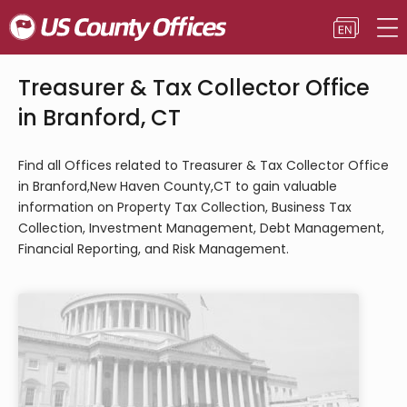
Treasurer & Tax Collector Office
in Branford, CT
Find all Offices related to Treasurer & Tax Collector Office
in Branford,New Haven County,CT to gain valuable
information on Property Tax Collection, Business Tax
Collection, Investment Management, Debt Management,
Financial Reporting, and Risk Management.