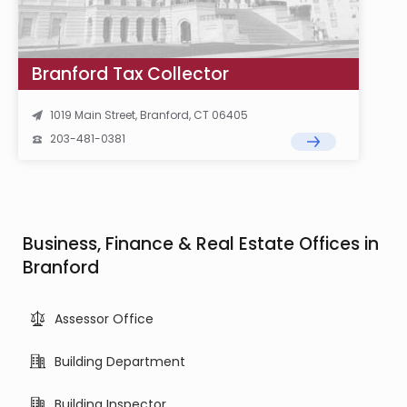
Branford Tax Collector
1019 Main Street, Branford, CT 06405
203-481-0381
Business, Finance & Real Estate Offices in
Branford
Assessor Office
Building Department
Building Inspector