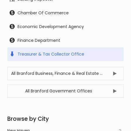
Chamber Of Commerce
Economic Development Agency
Finance Department
Treasurer & Tax Collector Office
All Branford Business, Finance & Real Estate Offices
All Branford Government Offices
Browse by City
New Haven